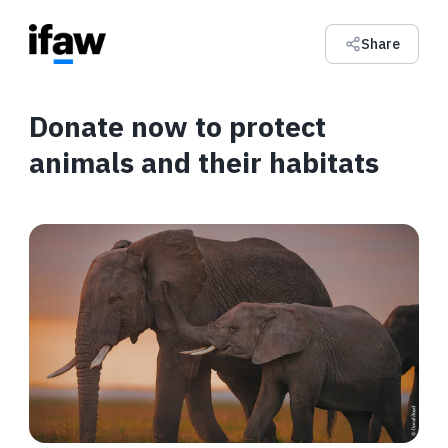
Share
Donate now to protect
animals and their habitats