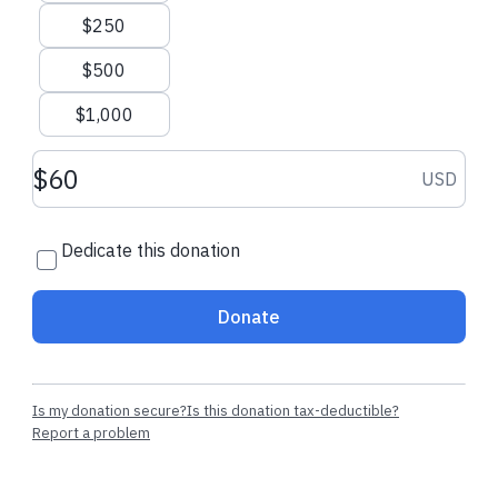
$250
$500
$1,000
Donation amount USD
USD
Dedicate this donation
Donate
Is my donation secure?
Is this donation tax-deductible?
Report a problem