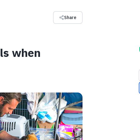
Share
als when