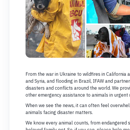
From the war in Ukraine to wildfires in California
and Syria, and flooding in Brazil, IFAW and partn
disasters and conflicts around the world. We prov
other emergency assistance to animals in urgent 
When we see the news, it can often feel overwhel
animals facing disaster matters.
We know every animal counts, from endangered spe
beloved family pet. So, if you can, please help m