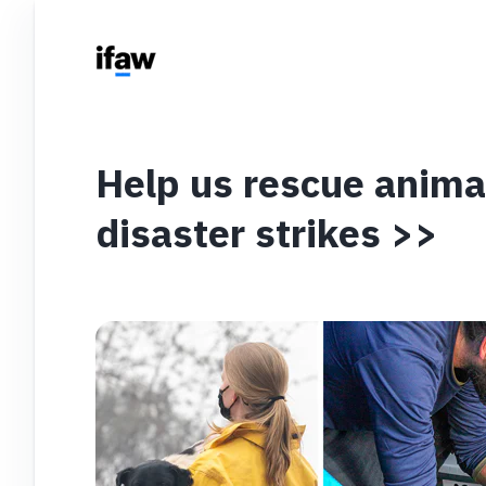
Help us rescue anim
disaster strikes >>