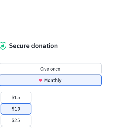
Secure donation
Donation frequency
Give once
Monthly
Suggested amounts
$15
$19
$25