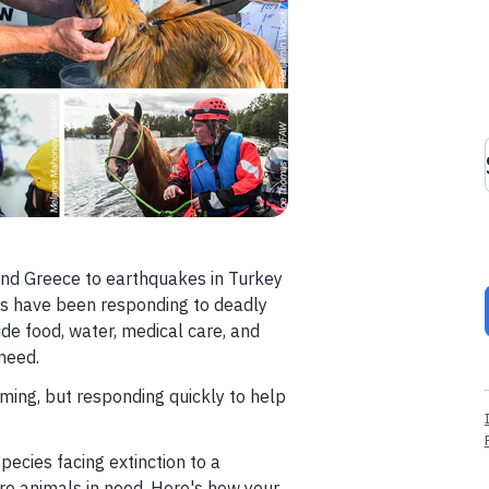
 and Greece to earthquakes in Turkey
ers have been responding to deadly
ide food, water, medical care, and
need.
ming, but responding quickly to help
cies facing extinction to a
ore animals in need. Here's how your