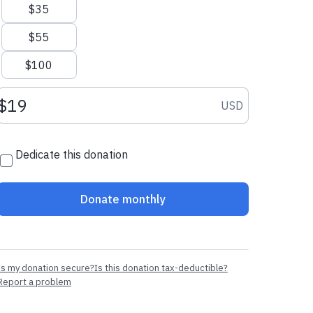
$35
$55
$100
Donation amount USD
USD
Dedicate this donation
Donate monthly
Is my donation secure?
Is this donation tax-deductible?
Report a problem